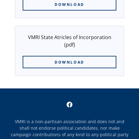
DOWNLOAD
VMRI State Atricles of Incorporation
(pdf)
DOWNLOAD
VMRI is a non-partisan association and does not and
shall not endorse political candidates, nor make
campaign contributions of any kind to any political party