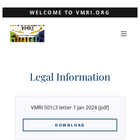
WELCOME TO VMRI.ORG
Legal Information
VMRI 501c3 letter 1 Jan 2024
(pdf)
DOWNLOAD