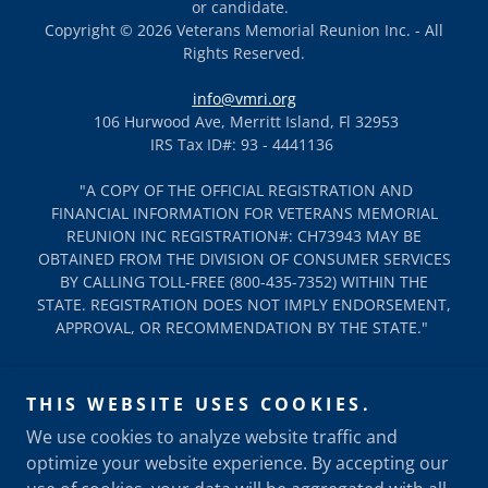
or candidate.
Copyright © 2026 Veterans Memorial Reunion Inc. - All
Rights Reserved.
info@vmri.org
106 Hurwood Ave, Merritt Island, Fl 32953
IRS Tax ID#: 93 - 4441136
"A COPY OF THE OFFICIAL REGISTRATION AND
FINANCIAL INFORMATION FOR VETERANS MEMORIAL
REUNION INC REGISTRATION#: CH73943 MAY BE
OBTAINED FROM THE DIVISION OF CONSUMER SERVICES
BY CALLING TOLL-FREE (800-435-7352) WITHIN THE
STATE. REGISTRATION DOES NOT IMPLY ENDORSEMENT,
APPROVAL, OR RECOMMENDATION BY THE STATE."
LEGAL
THIS WEBSITE USES COOKIES.
DONATE
We use cookies to analyze website traffic and
LODGING & CAMPING INFO
optimize your website experience. By accepting our