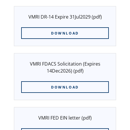
VMRI DR-14 Expire 31Jul2029
(pdf)
DOWNLOAD
VMRI FDACS Solicitation (Expires
14Dec2026)
(pdf)
DOWNLOAD
VMRI FED EIN letter
(pdf)